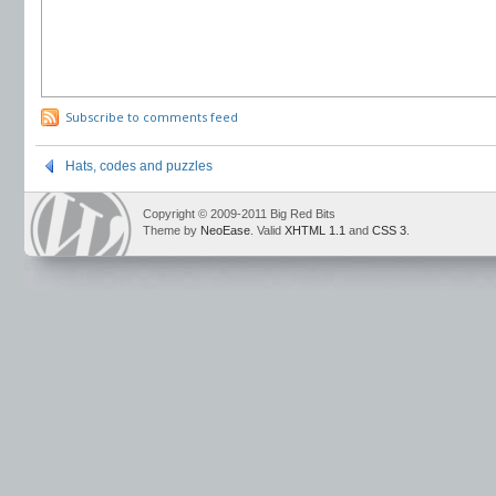
Subscribe to comments feed
Hats, codes and puzzles
Copyright © 2009-2011 Big Red Bits
Theme by
NeoEase
. Valid
XHTML 1.1
and
CSS 3
.