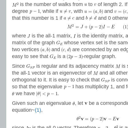
is the number of walks from
to
of length 2. I
degree
, while if
, with
and
that this number is 1 if
and
and 0 otherwis
where
is the all-1 matrix,
is the identity matrix,
matrix of the graph
whose vertex set is the sa
two vertices
and
are connected by an edg
easy to see that
is a
-regular graph.
Since
is regular and its adjacency matrix
is 
the all-1 vector is an eigenvector of
and all other
orthogonal to it. It is easy to check that
is conne
so that the eigenvalue
has multiplicity 1, and 
we have
.
Given such an eigenvalue
, let
be a correspondi
equation~
(1)
,
since
is the all-0 vector. Therefore
is a