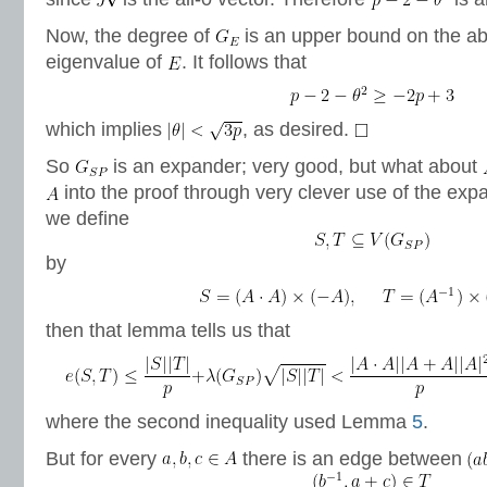
Now, the degree of
is an upper bound on the ab
eigenvalue of
. It follows that
which implies
, as desired.
So
is an expander; very good, but what about
into the proof through very clever use of the exp
we define
by
then that lemma tells us that
where the second inequality used Lemma
5
.
But for every
there is an edge between