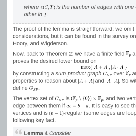
where
is the number of edges with one 
other in
.
The proof of the lemma is straightforward; we omit
considerations, but it can be found in the survey o
Hoory, and Wigderson.
Now, back to Theorem 2: we have a finite field
a
proves the desired lower bound on
by constructing a
sum-product graph
over
an
properties to reason about
and
. So wi
define
.
The vertex set of
is
, and two ver
edge between them if
. It is easy to see t
vertices and is
-regular (some edges are loo
following key fact.
Lemma 4
Consider