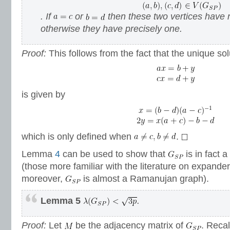
. If
or
then these two vertices have
otherwise they have precisely one.
Proof:
This follows from the fact that the unique so
is given by
which is only defined when
.
Lemma
4
can be used to show that
is in fact 
(those more familiar with the literature on expander
moreover,
is almost a Ramanujan graph).
Lemma 5
.
Proof:
Let
be the adjacency matrix of
. Recal