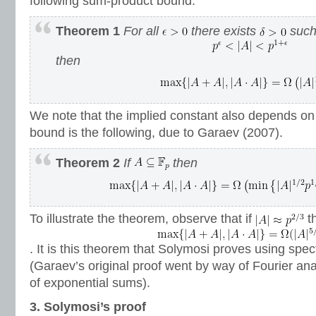
following sum-product bound.
Theorem 1
For all
there exists
such 
then
We note that the implied constant also depends o
bound is the following, due to Garaev (2007).
Theorem 2
If
then
To illustrate the theorem, observe that if
t
. It is this theorem that Solymosi proves using spec
(Garaev’s original proof went by way of Fourier ana
of exponential sums).
3. Solymosi’s proof