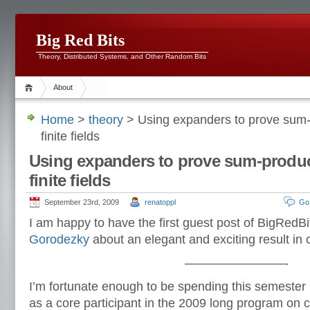
Big Red Bits
Theory, Distributed Systems, and Other Random Bits
About
Home
>
theory
> Using expanders to prove sum-p
finite fields
Using expanders to prove sum-product
finite fields
September 23rd, 2009
renatoppl
Go
I am happy to have the first guest post of BigRedBi
Gorodezky
about an elegant and exciting result in 
————————-
I’m fortunate enough to be spending this semester 
as a core participant in the 2009 long program on 