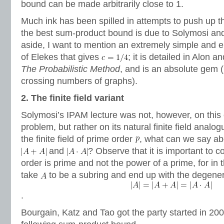
bound can be made arbitrarily close to 1.
Much ink has been spilled in attempts to push up t
the best sum-product bound is due to Solymosi an
aside, I want to mention an extremely simple and el
of Elekes that gives
; it is detailed in Alon 
The Probabilistic Method
, and is an absolute gem (
crossing numbers of graphs).
2. The finite field variant
Solymosi’s IPAM lecture was not, however, on this 
problem, but rather on its natural finite field analog
the finite field of prime order
, what can we say a
and
? Observe that it is important to c
order is prime and not the power of a prime, for in 
take
to be a subring and end up with the degene
.
Bourgain, Katz and Tao got the party started in 20