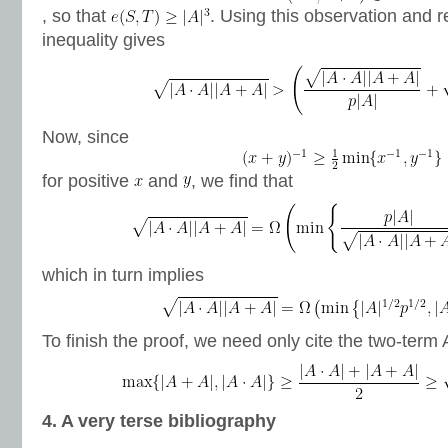
, so that
. Using this observation and r
inequality gives
Now, since
for positive
and
, we find that
which in turn implies
To finish the proof, we need only cite the two-term
4. A very terse bibliography