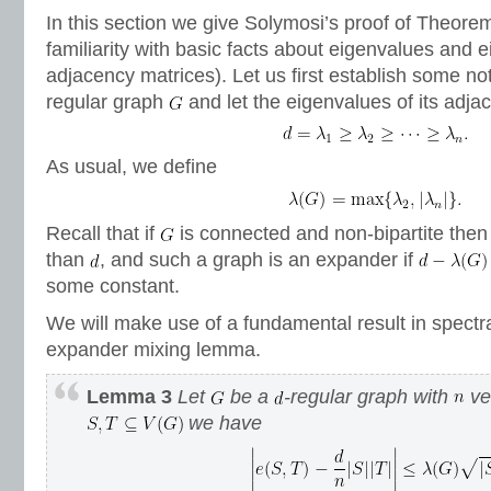
In this section we give Solymosi’s proof of Theore
familiarity with basic facts about eigenvalues and 
adjacency matrices). Let us first establish some no
regular graph
and let the eigenvalues of its adja
As usual, we define
Recall that if
is connected and non-bipartite the
than
, and such a graph is an expander if
some constant.
We will make use of a fundamental result in spectra
expander mixing lemma.
Lemma 3
Let
be a
-regular graph with
ver
we have