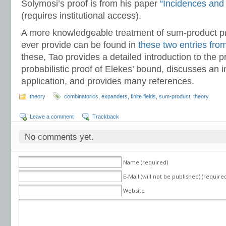
Solymosi’s proof is from his paper
“Incidences and 
(requires institutional access).
A more knowledgeable treatment of sum-product pr
ever provide can be found in
these two entries from
these, Tao provides a detailed introduction to the 
probabilistic proof of Elekes’ bound, discusses an i
application, and provides many references.
theory
combinatorics
,
expanders
,
finite fields
,
sum-product
,
theory
Leave a comment
Trackback
No comments yet.
Name (required)
E-Mail (will not be published) (require
Website