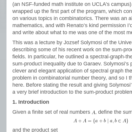
(an NSF-funded math institute on UCLA’s campus).
wrapped up the first part of the program, which cons
on various topics in combinatorics. There was an
mathematics, and with Renato’s kind permission I’d 
and write about what to me was one of the most m
This was a lecture by Jozsef Solymosi of the Univer
describing some of his recent work on the sum-prod
fields. In particular, he outlined a spectral-graph-th
sum-product inequality due to Garaev. Solymosi’s p
clever and elegant application of spectral graph the
problem in combinatorial number theory, and so I th
here. Before stating the result and giving Solymosi’
a very brief introduction to the sum-product proble
1. Introduction
Given a finite set of real numbers
, define the su
and the product set