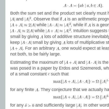
Both the sum set and the product set clearly must 
and
. Observe that if
is an arithmetic prog
while
, while if
is a geom
while
. Intuition suggests
small by giving
lots of additive structure inevitab
keep
small by giving
lots of multiplicative 
. For an arbitrary
, one would expect at leas
not both, to be fairly large.
Estimating the maximum of
and
is th
was posed in a paper by Erdos and Szemeredi, wh
of a small constant
such that
for any finite
. They conjecture that we actually h
for any
and sufficiently large
. In other wor