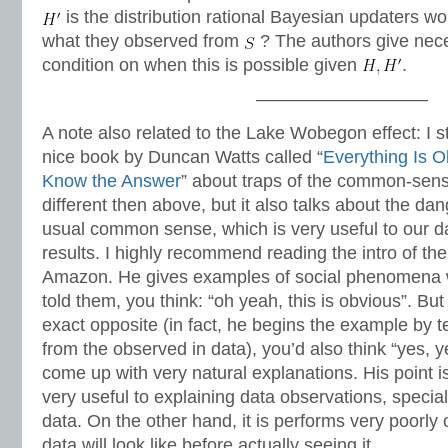
is the distribution rational Bayesian updaters w
what they observed from
? The authors give nece
condition on when this is possible given
.
—————————–
A note also related to the Lake Wobegon effect: I s
nice book by Duncan Watts called “
Everything Is 
Know the Answer
” about traps of the common-sens
different then above, but it also talks about the da
usual common sense, which is very useful to our daily
results. I highly recommend reading the intro of th
Amazon. He gives examples of social phenomena 
told them, you think: “oh yeah, this is obvious”. But
exact opposite (in fact, he begins the example by t
from the observed in data), you’d also think “yes, y
come up with very natural explanations. His point 
very useful to explaining data observations, special
data. On the other hand, it is performs very poorly
data will look like before actually seeing it.