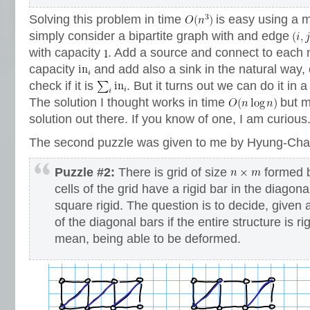
Solving this problem in time
is easy using a 
simply consider a bipartite graph with and edge
with capacity
. Add a source and connect to each no
capacity
and add also a sink in the natural way
check if it is
. But it turns out we can do it in a
The solution I thought works in time
but m
solution out there. If you know of one, I am curious
The second puzzle was given to me by Hyung-Cha
Puzzle #2:
There is grid of size
formed b
cells of the grid have a rigid bar in the diagon
square rigid. The question is to decide, given 
of the diagonal bars if the entire structure is rig
mean, being able to be deformed.