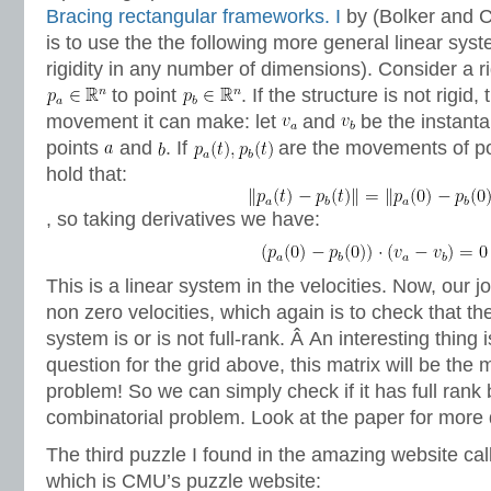
Bracing rectangular frameworks. I
by (Bolker and C
is to use the the following more general linear sys
rigidity in any number of dimensions). Consider a ri
to point
. If the structure is not rigid,
movement it can make: let
and
be the instanta
points
and
. If
are the movements of p
hold that:
, so taking derivatives we have:
This is a linear system in the velocities. Now, our jo
non zero velocities, which again is to check that the
system is or is not full-rank. Â An interesting thing is
question for the grid above, this matrix will be the 
problem! So we can simply check if it has full rank 
combinatorial problem. Look at the paper for more d
The third puzzle I found in the amazing website ca
which is CMU’s puzzle website: