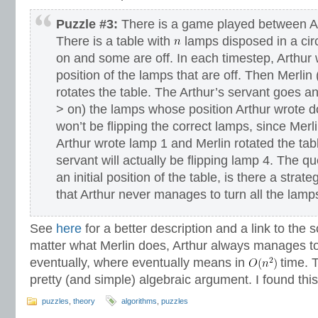
Puzzle #3:
There is a game played between Ar
There is a table with
lamps disposed in a circl
on and some are off. In each timestep, Arthur
position of the lamps that are off. Then Merlin
rotates the table. The Arthur’s servant goes and
> on) the lamps whose position Arthur wrote 
won’t be flipping the correct lamps, since Merlin
Arthur wrote lamp 1 and Merlin rotated the tabl
servant will actually be flipping lamp 4. The qu
an initial position of the table, is there a strat
that Arthur never manages to turn all the lamp
See
here
for a better description and a link to the 
matter what Merlin does, Arthur always manages to 
eventually, where eventually means in
time. T
pretty (and simple) algebraic argument. I found this
puzzles
,
theory
algorithms
,
puzzles