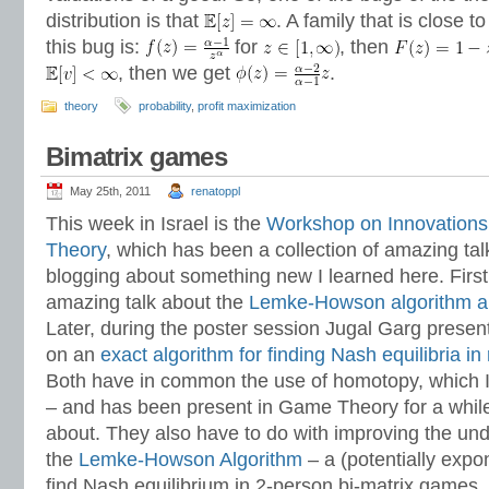
distribution is that
. A family that is close to
this bug is:
for
, then
, then we get
.
theory
probability
,
profit maximization
Bimatrix games
May 25th, 2011
renatoppl
This week in Israel is the
Workshop on Innovations
Theory
, which has been a collection of amazing tal
blogging about something new I learned here. Firs
amazing talk about the
Lemke-Howson algorithm 
Later, during the poster session Jugal Garg prese
on an
exact algorithm for finding Nash equilibria i
Both have in common the use of homotopy, which I 
– and has been present in Game Theory for a while,
about. They also have to do with improving the un
the
Lemke-Howson Algorithm
– a (potentially expon
find Nash equilibrium in 2-person bi-matrix games,