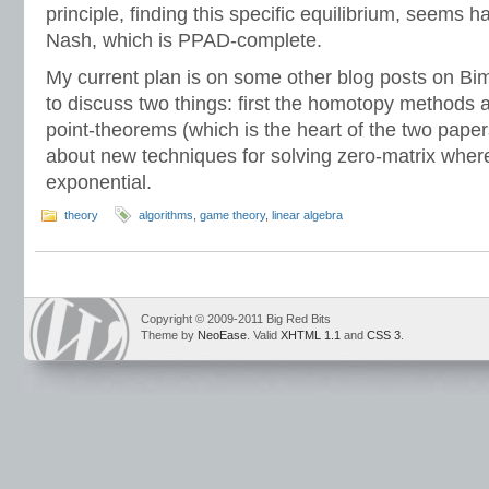
principle, finding this specific equilibrium, seems h
Nash, which is PPAD-complete.
My current plan is on some other blog posts on Bi
to discuss two things: first the homotopy methods
point-theorems (which is the heart of the two pap
about new techniques for solving zero-matrix where
exponential.
theory
algorithms
,
game theory
,
linear algebra
Copyright © 2009-2011 Big Red Bits
Theme by
NeoEase
. Valid
XHTML 1.1
and
CSS 3
.