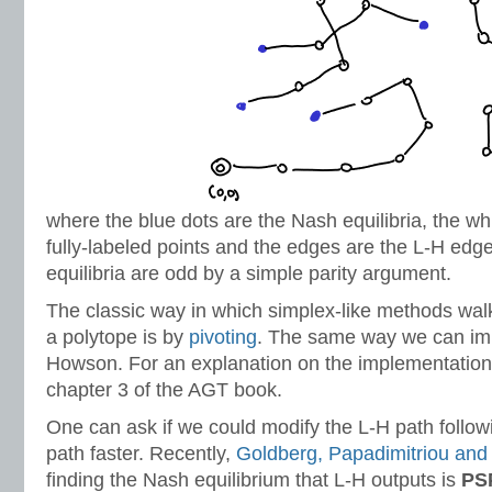
where the blue dots are the Nash equilibria, the wh
fully-labeled points and the edges are the L-H ed
equilibria are odd by a simple parity argument.
The classic way in which simplex-like methods walk
a polytope is by
pivoting
. The same way we can i
Howson. For an explanation on the implementation,
chapter 3 of the AGT book.
One can ask if we could modify the L-H path follow
path faster. Recently,
Goldberg, Papadimitriou and
finding the Nash equilibrium that L-H outputs is
PS