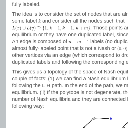
fully labeled.
The idea is to consider the set of nodes that are alm
some label
and consider all the nodes such that
. Those points a
equilibrium or they have one duplicated label, sinc
An edge is composed of
labels (no duplic
almost fully-labeled point that is not a Nash or
other vertices via an edge (which correspond to dr
duplicated labels and following the corresponding 
This gives us a topology of the space of Nash equili
couple of facts: (1) we can find a Nash equilibrium 
following the L-H path. In the end of the path, we 
equilibrium. (ii) If the polytope is not degenerate, t
number of Nash equilibria and they are connected 
following way: