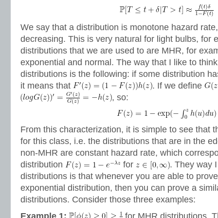
We say that a distribution is monotone hazard rate,
decreasing. This is very natural for light bulbs, fo
distributions that we are used to are MHR, for exa
exponential and normal. The way that I like to thi
distributions is the following: if some distribution 
it means that
. If we define
, so:
From this characterization, it is simple to see that 
for this class, i.e. the distributions that are in th
non-MHR are constant hazard rate, which correspo
distribution
for
. They way I
distributions is that whenever you are able to pro
exponential distribution, then you can prove a sim
distributions. Consider those three examples:
Example 1:
for MHR distributions. Th