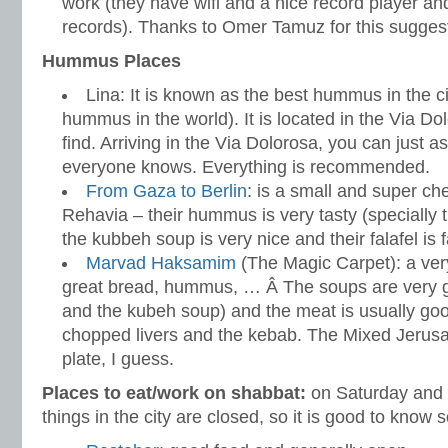
work (they have wifi and a nice record player and
records). Thanks to Omer Tamuz for this sugges
Hummus Places
Lina: It is known as the best hummus in the c
hummus in the world). It is located in the Via Do
find. Arriving in the Via Dolorosa, you can just a
everyone knows. Everything is recommended.
From Gaza to Berlin
: is a small and super ch
Rehavia – their hummus is very tasty (specially
the kubbeh soup is very nice and their falafel i
Marvad Haksamim
(The Magic Carpet): a very
great bread, hummus, … Â The soups are very goo
and the kubeh soup) and the meat is usually good 
chopped livers and the kebab. The Mixed Jerusa
plate, I guess.
Places to eat/work on shabbat:
on Saturday and F
things in the city are closed, so it is good to know