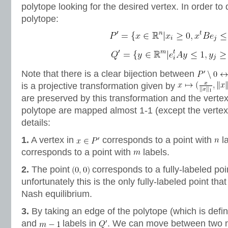
polytope looking for the desired vertex. In order to d
polytope:
Note that there is a clear bijection between
is a projective transformation given by
are preserved by this transformation and the verte
polytope are mapped almost 1-1 (except the verte
details:
1.
A vertex in
corresponds to a point with
la
corresponds to a point with
labels.
2.
The point
corresponds to a fully-labeled poi
unfortunately this is the only fully-labeled point th
Nash equilibrium.
3.
By taking an edge of the polytope (which is defi
and
labels in
. We can move between two n