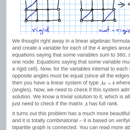
We thought right away in a linear algebraic formula
and create a variable for each of the 4 angles aroun
equations saying that some variables sum to 360, 
one node. Equations saying that some variable must
a rigid cell). Now, for the variables internal to each
opposite angles must be equal (since all the edges
then you have a linear system of type
wher
(angles). Now, we need to check if this system ad
solution. We know a trivial solution to it, which is al
just need to check if the matrix
has full rank.
It turns out this problem has a much more beautiful
and it is totally combinatorial – it is based on verify
bipartite graph is connected. You can read more abo