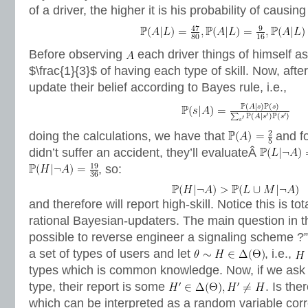
of a driver, the higher it is his probability of causin
Before observing
each driver things of himself as
$\frac{1}{3}$ of having each type of skill. Now, aft
update their belief according to Bayes rule, i.e.,
doing the calculations, we have that
and f
didn’t suffer an accident, they’ll evaluateÂ
, so:
and therefore will report high-skill. Notice this is tot
rational Bayesian-updaters. The main question in th
possible to reverse engineer a signaling scheme ?”
a set of types of users and let
, i.e.,
types which is common knowledge. Now, if we ask a
type, their report is some
. Is th
which can be interpreted as a random variable cor