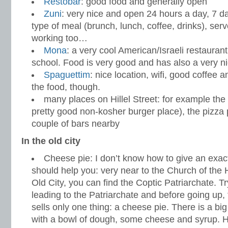
Restobar
: good food and generally open
Zuni
: very nice and open 24 hours a day, 7 
type of meal (brunch, lunch, coffee, drinks), serv
working too…
Mona
: a very cool American/Israeli restaurant
school. Food is very good and has also a very ni
Spaguettim
: nice location, wifi, good coffee a
the food, though.
many places on Hillel Street: for example th
pretty good non-kosher burger place), the pizza p
couple of bars nearby
In the old city
Cheese pie: I don’t know how to give an exact 
should help you: very near to the Church of the 
Old City, you can find the Coptic Patriarchate. Try
leading to the Patriarchate and before going up, 
sells only one thing: a cheese pie. There is a b
with a bowl of dough, some cheese and syrup. H