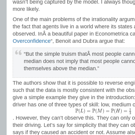
wasn’t being captured by the model. I always thoug
more likely.
One of the main problems of the irrationality argume
the fact that agents live in a world where its states
observed. InÂ a beautiful paper in Econometrica ca
Overconfidence
“, Benoit and Dubra argue that:
“But the simple truism thatÂ most people canno
median does not imply that most people cannot
themselves above the median.”
The authors show that it is possible to reverse en
such that the data is mostly consistent with the obs
give a simple example they give in the introduction
driver has one of three types of skill: low, medium 
. However, they can’t observe this. They can only
their driving. Let’s say for simplicity that they can
says if they caused an accident or not. Assume also 