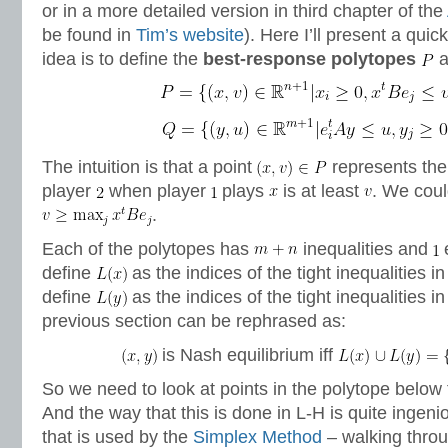
or in a more detailed version in third chapter of the
be found in
Tim’s website
). Here I’ll present a qui
idea is to define the
best-response polytopes
a
The intuition is that a point
represents the 
player
when player
plays
is at least
. We coul
.
Each of the polytopes has
inequalities and
e
define
as the indices of the tight inequalities i
define
as the indices of the tight inequalities i
previous section can be rephrased as:
is Nash equilibrium iff
So we need to look at points in the polytope below
And the way that this is done in L-H is quite ingeniou
that is used by the
Simplex Method
– walking throu