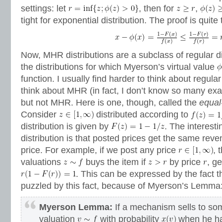
settings: let
, then for
,
tight for exponential distribution. The proof is quite t
Now, MHR distributions are a subclass of regular di
the distributions for which Myerson’s virtual value
function. I usually find harder to think about regular
think about MHR (in fact, I don’t know so many exa
but not MHR. Here is one, though, called the
equal
Consider
distributed according to
distribution is given by
. The interesti
distribution is that posted prices get the same rev
price. For example, if we post any price
, 
valuations
buys the item if
by price
, g
. This can be expressed by the fact 
puzzled by this fact, because of Myerson’s Lemma
Myerson Lemma:
If a mechanism sells to so
valuation
with probability
when he h