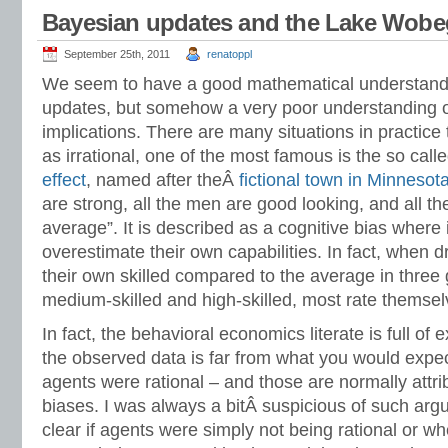
Bayesian updates and the Lake Wobeg
September 25th, 2011
renatoppl
We seem to have a good mathematical understand
updates, but somehow a very poor understanding of 
implications. There are many situations in practice
as irrational, one of the most famous is the so cal
effect
, named after theÂ
fictional town in Minnesot
are strong, all the men are good looking, and all t
average”. It is described as a cognitive bias where 
overestimate their own capabilities. In fact, when d
their own skilled compared to the average in three 
medium-skilled and high-skilled, most rate themse
In fact, the behavioral economics literate is full of
the observed data is far from what you would expect
agents were rational – and those are normally attri
biases. I was always a bitÂ suspicious of such arg
clear if agents were simply not being rational or whe