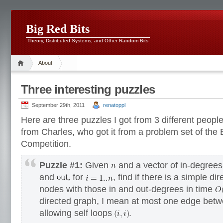
Big Red Bits
Theory, Distributed Systems, and Other Random Bits
About
Three interesting puzzles
September 29th, 2011
renatoppl
Here are three puzzles I got from 3 different people 
from Charles, who got it from a problem set of the
Competition.
Puzzle #1:
Given
and a vector of in-degree
and
for
, find if there is a simple d
nodes with those in and out-degrees in time
directed graph, I mean at most one edge bet
allowing self loops
.