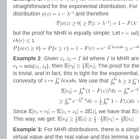
straightforward for the exponential distribution. For
distribution
and therefore
but the proof for MHR is equally simple: Let
.
Example 2
: Given
iid where
is MHR an
, then
. The proof for th
is trivial, and in fact, this is tight for the exponential
convexity of
. We use that
Since
, we have that
This way, we get:
Example 3:
For MHR distributions, there is a simp
virtual value and the real value and this lemma is q