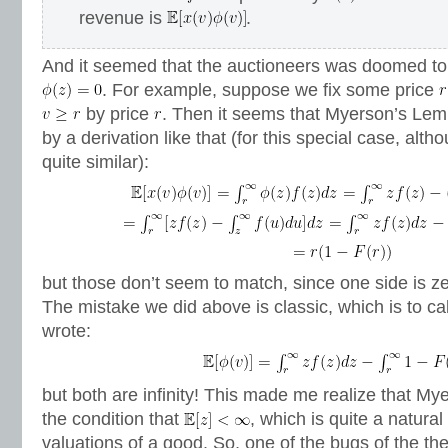
revenue is
.
And it seemed that the auctioneers was doomed to
. For example, suppose we fix some price
by price
. Then it seems that Myerson’s Le
by a derivation like that (for this special case, alth
quite similar):
but those don’t seem to match, since one side is ze
The mistake we did above is classic, which is to ca
wrote:
but both are infinity! This made me realize that 
the condition that
, which is quite a natural
valuations of a good. So, one of the bugs of the th