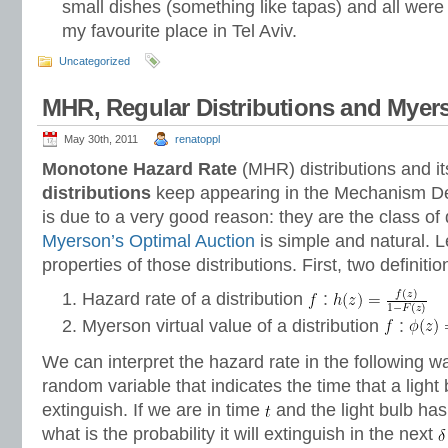
small dishes (something like tapas) and all were 
my favourite place in Tel Aviv.
Uncategorized
MHR, Regular Distributions and Mye
May 30th, 2011
renatoppl
Monotone Hazard Rate
(MHR) distributions and i
distributions
keep appearing in the Mechanism Des
is due to a very good reason: they are the class of 
Myerson’s Optimal Auction
is simple and natural. L
properties of those distributions. First, two definitio
Hazard rate of a distribution
:
Myerson virtual value of a distribution
:
We can interpret the hazard rate in the following w
random variable that indicates the time that a light b
extinguish. If we are in time
and the light bulb has
what is the probability it will extinguish in the next