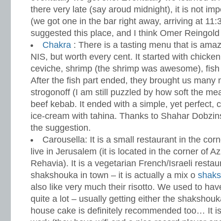
there very late (say aroud midnight), it is not imp
(we got one in the bar right away, arriving at 11:
suggested this place, and I think Omer Reingold 
Chakra
: There is a tasting menu that is amaz
NIS, but worth every cent. It started with chicken
ceviche, shrimp (the shrimp was awesome), fis
After the fish part ended, they brought us many 
strogonoff (I am still puzzled by how soft the m
beef kebab. It ended with a simple, yet perfect,
ice-cream with tahina. Thanks to Shahar Dobzins
the suggestion.
Carousella: It is a small restaurant in the corn
live in Jerusalem (it is located in the corner of 
Rehavia). It is a vegetarian French/Israeli resta
shakshouka in town – it is actually a mix o
shak
also like very much their risotto. We used to ha
quite a lot – usually getting either the shakshou
house cake is definitely recommended too… It is