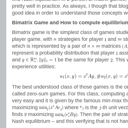
pretty well in practice. As always, I though that blo
good idea in order to understand those concepts we
Bimatrix Game and How to compute equilibriu
Bimatrix game is the simplest class of games studie
player game, with
strategies for player
and
st
which is represented by a pair of
matrices
represent a probability distribution that player
assi
and
be the same for player
. This
experience utilities:
The best understood class of those games is the 
called zero-sum games. For this class, computing a
very easy and it is given by the famous min-max t
maximizing
where
is the
-th unit vec
finds
maximizing
. Then the pair of stra
Nash equilibrium – and this verifying that is not har