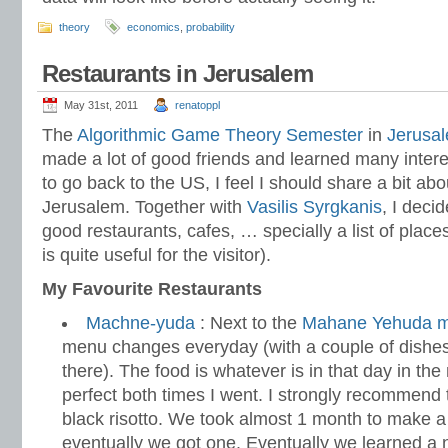
theory
economics
,
probability
Restaurants in Jerusalem
May 31st, 2011
renatoppl
The
Algorithmic Game Theory Semester
in
Jerusa
made a lot of good friends and learned many intere
to go back to the US, I feel I should share a bit abo
Jerusalem. Together with
Vasilis Syrgkanis
, I decid
good restaurants, cafes, … specially a list of plac
is quite useful for the visitor).
My Favourite Restaurants
Machne-yuda
: Next to the
Mahane Yehuda m
menu changes everyday (with a couple of dishe
there). The food is whatever is in that day in th
perfect both times I went. I strongly recommend 
black risotto. We took almost 1 month to make a
eventually we got one. Eventually we learned a ni