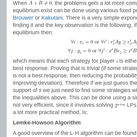
When
, the problems gets a lot more comp
equilibrium exist can be done using various fixed p
Brouwer
or
Kakutani
. There is a very simple expone
finding it and the key observation is the following, i
equilibrium then:
which means that each strategy for player
is eithe
best response. Proving that is trivial (if some strat
is not a best response, then reducing the probability
improving deviation). Therefore if we just guess th
support of
we just need to find some strategies wit
the inequalities above. This can be done using a si
not very efficient, since it involves solving
LPs. 
a lot more practical method, is:
Lemke-Howson Algorithm
A good overview of the L-H algorithm can be found