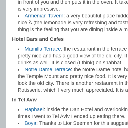
in front of you and then puts it in the oven. It ta
is very impressive.
Armenian Tavern
: a very beautiful place hidde
nice Â (the lemonade is very refreshing and taste
thing is the feeling that you are dining inside a
Hotel Bars and Cafes
Mamilla Terrace
: the restaurant in the terrace
pretty nice and has a good view of the old city. It
drinks as well. It is closed (I think) on shabbat.
Notre Dame Terrace
: the Notre Dame hotel ha
the Temple Mount and pretty nice food. It is very 
look the old city. There is another restaurant in t
Rotisserie, which I very much appreciated. It is
In Tel Aviv
Raphael
: inside the Dan Hotel and overlookin
times I went to Tel Aviv I ended up eating there.
Boya
: Thanks to Lior Seeman for this sugge